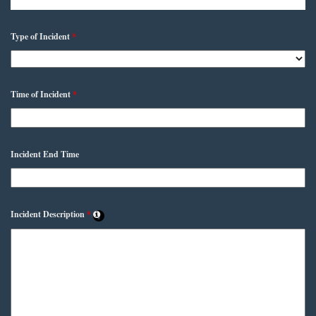
Type of Incident
*
Time of Incident
*
Incident End Time
Incident Description
*