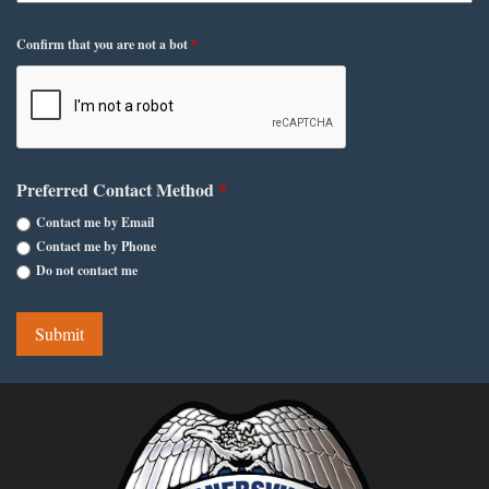
Confirm that you are not a bot
*
Preferred Contact Method
*
Contact me by Email
Contact me by Phone
Do not contact me