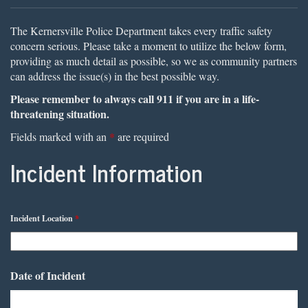
The Kernersville Police Department takes every traffic safety
concern serious. Please take a moment to utilize the below form,
providing as much detail as possible, so we as community partners
can address the issue(s) in the best possible way.
Please remember to always call 911 if you are in a life-
threatening situation.
Fields marked with an
*
are required
Incident Information
Incident Location
*
Date of Incident