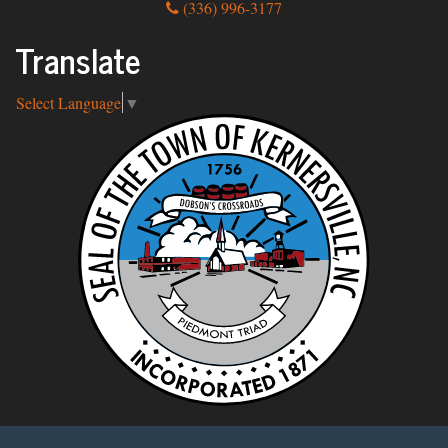
(336) 996-3177
Translate
Select Language
▼