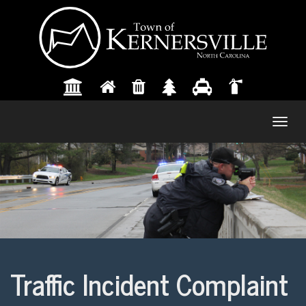
Togg
navig
Traffic Incident Complaint