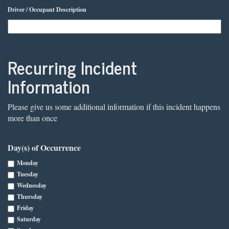
Driver / Occupant Description
Recurring Incident
Information
Please give us some additional information if this incident happens
more than once
Day(s) of Occurrence
Monday
Tuesday
Wednesday
Thursday
Friday
Saturday