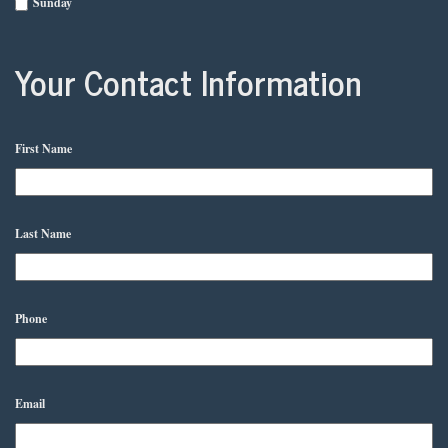
Sunday
Your Contact Information
First Name
Last Name
Phone
Email