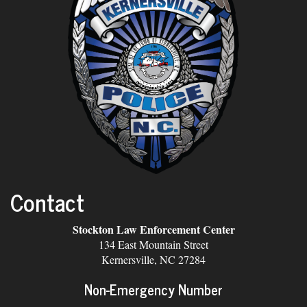
Contact
Stockton Law Enforcement Center
134 East Mountain Street
Kernersville, NC 27284
Non-Emergency Number