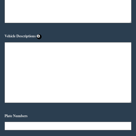
Vehicle Descriptions
Plate Numbers