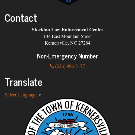
Contact
Stockton Law Enforcement Center
134 East Mountain Street
Kernersville, NC 27284
Non-Emergency Number
(336) 996-3177
Translate
Select Language
▼