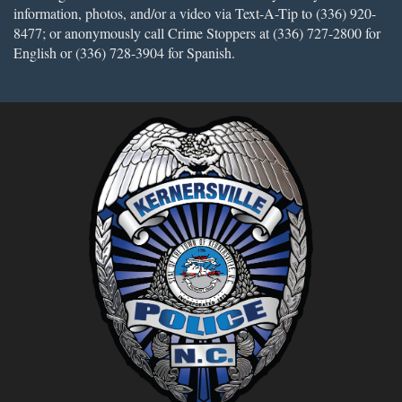
information, photos, and/or a video via Text-A-Tip to (336) 920-
8477; or anonymously call Crime Stoppers at (336) 727-2800 for
English or (336) 728-3904 for Spanish.