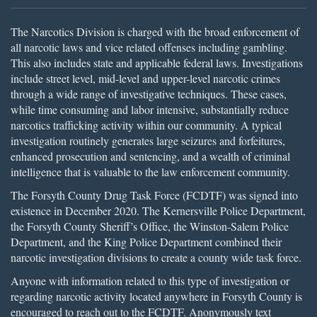
The Narcotics Division is charged with the broad enforcement of
all narcotic laws and vice related offenses including gambling.
This also includes state and applicable federal laws. Investigations
include street level, mid-level and upper-level narcotic crimes
through a wide range of investigative techniques. These cases,
while time consuming and labor intensive, substantially reduce
narcotics trafficking activity within our community. A typical
investigation routinely generates large seizures and forfeitures,
enhanced prosecution and sentencing, and a wealth of criminal
intelligence that is valuable to the law enforcement community.
The Forsyth County Drug Task Force (FCDTF) was signed into
existence in December 2020. The Kernersville Police Department,
the Forsyth County Sheriff’s Office, the Winston-Salem Police
Department, and the King Police Department combined their
narcotic investigation divisions to create a county wide task force.
Anyone with information related to this type of investigation or
regarding narcotic activity located anywhere in Forsyth County is
encouraged to reach out to the FCDTF. Anonymously text