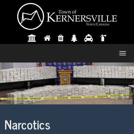
Togg
navig
Narcotics