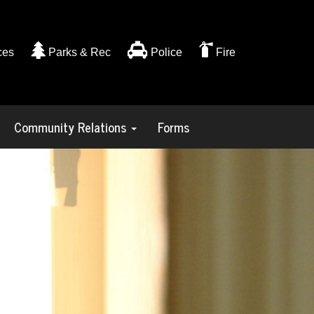
ces
Parks & Rec
Police
Fire
Community Relations
Forms