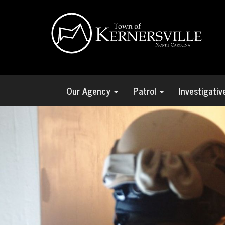
Our Agency
Patrol
Investigati