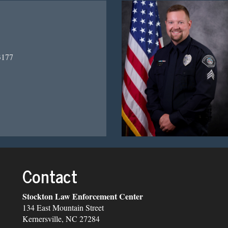
3177
Contact
Stockton Law Enforcement Center
134 East Mountain Street
Kernersville, NC 27284