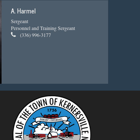
A. Harmel
Sergeant
Personnel and Training Sergeant
(336) 996-3177