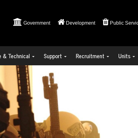
Government
Development
Public Servi
ve & Technical
Support
Recruitment
Units