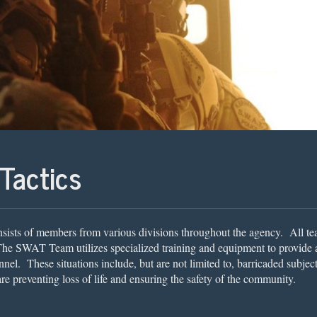
Tactics
ists of members from various divisions throughout the agency. All te
The SWAT Team utilizes specialized training and equipment to provide an
el. These situations include, but are not limited to, barricaded subjects
e preventing loss of life and ensuring the safety of the community.