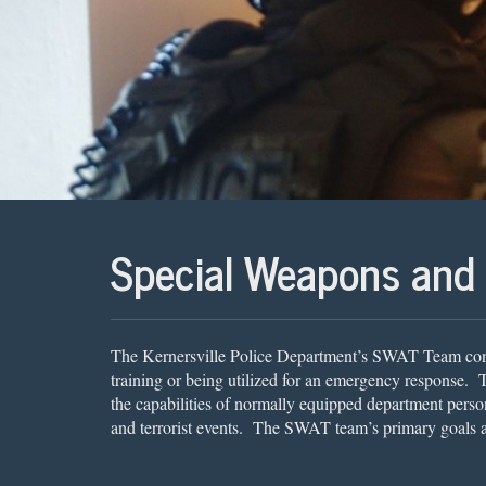
Special Weapons and 
The Kernersville Police Department’s SWAT Team cons
training or being utilized for an emergency response. 
the capabilities of normally equipped department personn
and terrorist events. The SWAT team’s primary goals ar