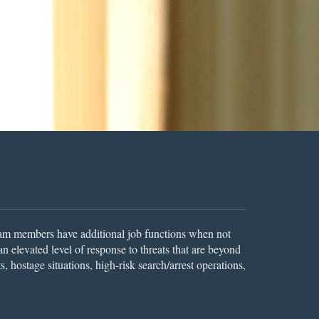
am members have additional job functions when not
 elevated level of response to threats that are beyond
, hostage situations, high-risk search/arrest operations,