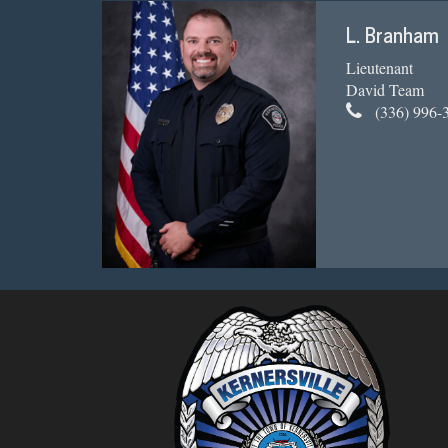
L. Branham
Lieutenant
David Team
(336) 996-