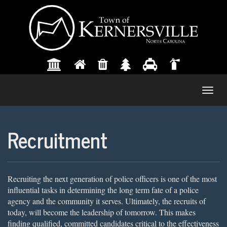
Togg
navig
Recruitment
Recruiting the next generation of police officers is one of the most
influential tasks in determining the long term fate of a police
agency and the community it serves. Ultimately, the recruits of
today, will become the leadership of tomorrow. This makes
finding qualified, committed candidates critical to the effectiveness