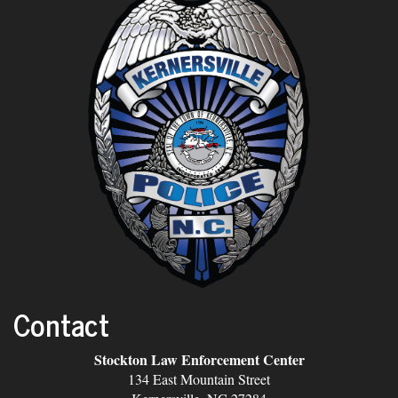
Contact
Stockton Law Enforcement Center
134 East Mountain Street