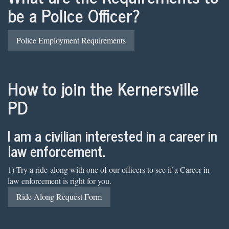
be a Police Officer?
Police Employment Requirements
How to join the Kernersville
PD
I am a civilian interested in a career in
law enforcement.
1) Try a ride-along with one of our officers to see if a Career in
law enforcement is right for you.
Ride Along Request Form