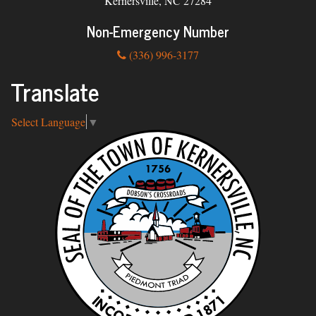
Kernersville, NC 27284
Non-Emergency Number
(336) 996-3177
Translate
Select Language
▼