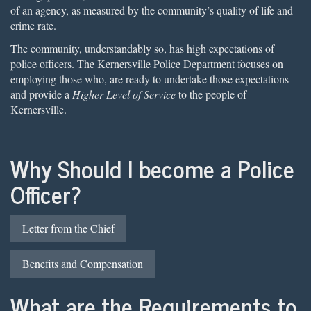
of an agency, as measured by the community’s quality of life and
crime rate.
The community, understandably so, has high expectations of
police officers. The Kernersville Police Department focuses on
employing those who, are ready to undertake those expectations
and provide a
Higher Level of Service
to the people of
Kernersville.
Why Should I become a Police
Officer?
Letter from the Chief
Benefits and Compensation
What are the Requirements to