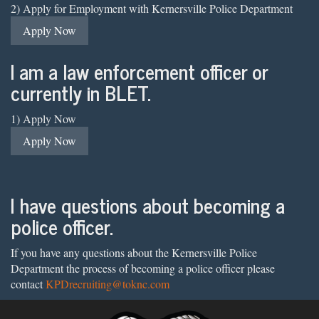
2) Apply for Employment with Kernersville Police Department
Apply Now
I am a law enforcement officer or
currently in BLET.
1) Apply Now
Apply Now
I have questions about becoming a
police officer.
If you have any questions about the Kernersville Police
Department the process of becoming a police officer please
contact
KPDrecruiting@toknc.com