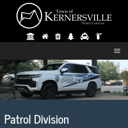
Togg
navig
Patrol Division