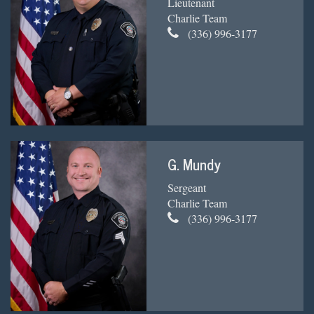
Lieutenant
Charlie Team
(336) 996-3177
G. Mundy
Sergeant
Charlie Team
(336) 996-3177