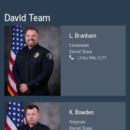
David Team
L. Branham
Lieutenant
David Team
(336) 996-3177
K. Bowden
Sergeant
David Team