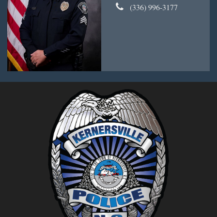
(336) 996-3177