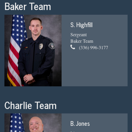
Baker Team
S. Highfill
Sergeant
Baker Team
(336) 996-3177
Charlie Team
B. Jones