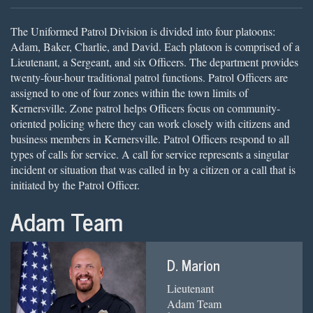
The Uniformed Patrol Division is divided into four platoons:
Adam, Baker, Charlie, and David. Each platoon is comprised of a
Lieutenant, a Sergeant, and six Officers. The department provides
twenty-four-hour traditional patrol functions. Patrol Officers are
assigned to one of four zones within the town limits of
Kernersville. Zone patrol helps Officers focus on community-
oriented policing where they can work closely with citizens and
business members in Kernersville. Patrol Officers respond to all
types of calls for service. A call for service represents a singular
incident or situation that was called in by a citizen or a call that is
initiated by the Patrol Officer.
Adam Team
D. Marion
Lieutenant
Adam Team