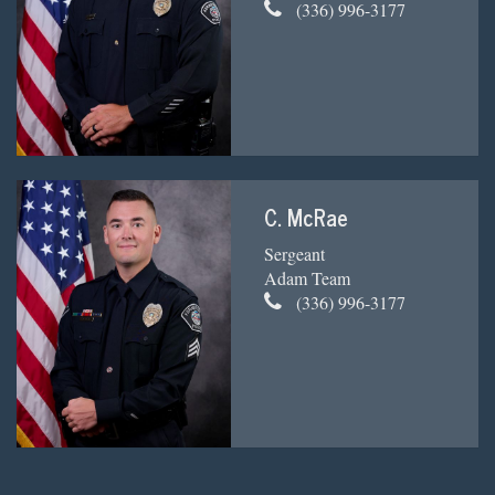
(336) 996-3177
C. McRae
Sergeant
Adam Team
(336) 996-3177