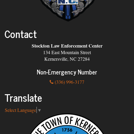
Contact
Stockton Law Enforcement Center
134 East Mountain Street
Kernersville, NC 27284
Non-Emergency Number
(336) 996-3177
Translate
Select Language
▼