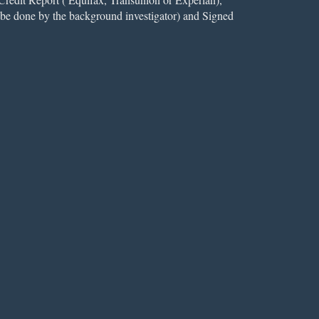
l be done by the background investigator) and Signed