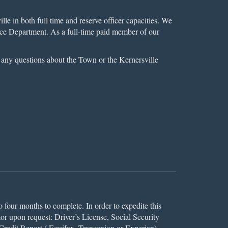
le in both full time and reserve officer capacities. We
olice Department. As a full-time paid member of our
e any questions about the Town or the Kernersville
o four months to complete. In order to expedite this
or upon request: Driver’s License, Social Security
 Credit Report ( Equifax, Transunion or Experian),