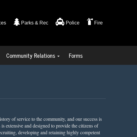
ces
Parks & Rec
Police
Fire
Community Relations
Forms
istory of service to the community, and our success is
s is extensive and designed to provide the citizens of
ecruiting, developing and retaining highly competent