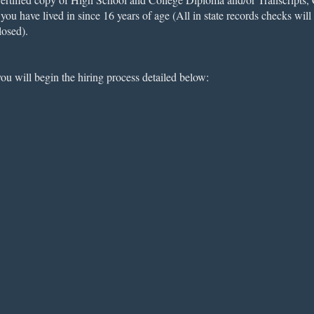
ou have lived in since 16 years of age (All in state records checks wil
losed).
u will begin the hiring process detailed below: