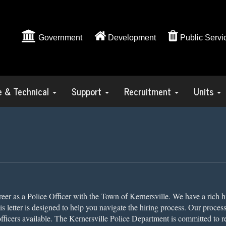
Government
Development
Public Servi
ve & Technical
Support
Recruitment
Units
areer as a Police Officer with the Town of Kernersville. We have a rich h
This letter is designed to help you navigate the hiring process. Our proces
officers available. The Kernersville Police Department is committed to r