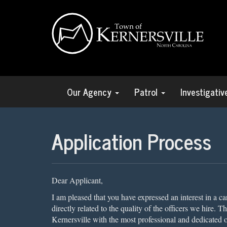
Our Agency
Patrol
Investigati
Application Process
Dear Applicant,
I am pleased that you have expressed an interest in a c
directly related to the quality of the officers we hire. 
Kernersville with the most professional and dedicated 