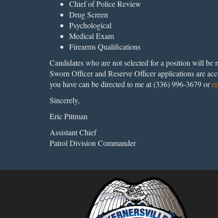
Chief of Police Review
Drug Screen
Psychological
Medical Exam
Firearms Qualifications
Candidates who are not selected for a position will 
Sworn Officer and Reserve Officer applications are acc
you have can be directed to me at (336) 996-3679 or
e
Sincerely,
Eric Pittman
Assistant Chief
Patrol Division Commander