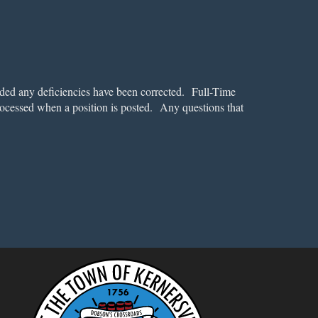
ded any deficiencies have been corrected. Full-Time
rocessed when a position is posted. Any questions that