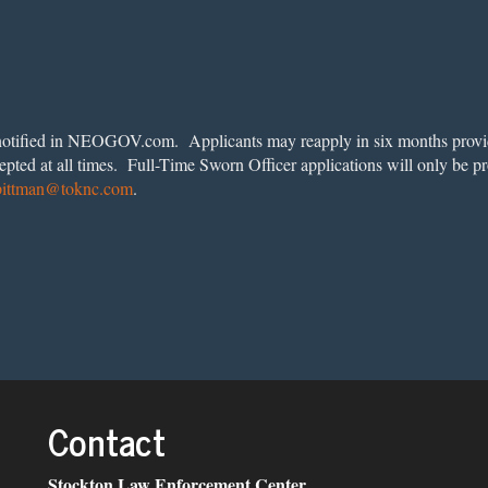
be notified in NEOGOV.com. Applicants may reapply in six months provi
epted at all times. Full-Time Sworn Officer applications will only be p
pittman@toknc.com
.
Contact
Stockton Law Enforcement Center