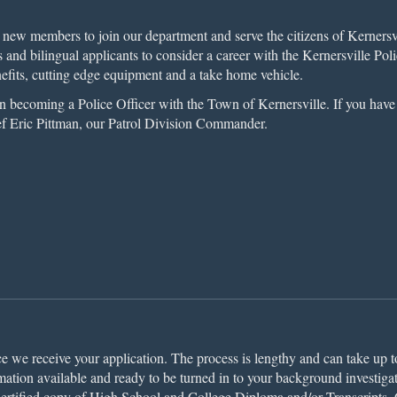
new members to join our department and serve the citizens of Kernersvil
s and bilingual applicants to consider a career with the Kernersville P
nefits, cutting edge equipment and a take home vehicle.
 in becoming a Police Officer with the Town of Kernersville. If you hav
ef Eric Pittman, our Patrol Division Commander.
ce we receive your application. The process is lengthy and can take up t
ation available and ready to be turned in to your background investigat
 Certified copy of High School and College Diploma and/or Transcripts,