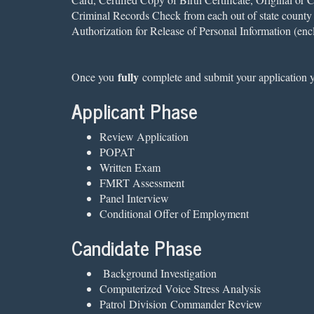
Criminal Records Check from each out of state county y
Authorization for Release of Personal Information (enc
fully
Once you
complete and submit your application yo
Applicant Phase
Review Application
POPAT
Written Exam
FMRT Assessment
Panel Interview
Conditional Offer of Employment
Candidate Phase
Background Investigation
Computerized Voice Stress Analysis
Patrol Division Commander Review