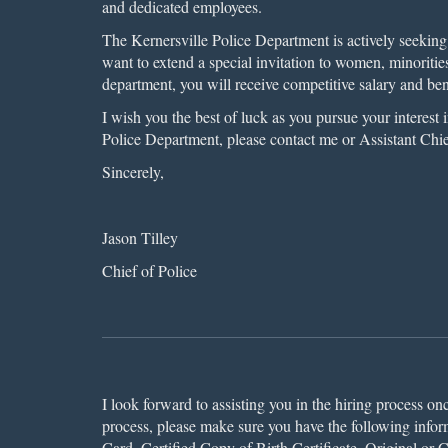
and dedicated employees.
The Kernersville Police Department is actively seeking 
want to extend a special invitation to women, minoritie
department, you will receive competitive salary and be
I wish you the best of luck as you pursue your interest
Police Department, please contact me or Assistant Chi
Sincerely,
Jason Tilley
Chief of Police
I look forward to assisting you in the hiring process on
process, please make sure you have the following inform
Card, Certified Copy of Birth Certificate, Original or