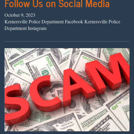
Follow Us on Social Media
October 9, 2023
Kernersville Police Department Facebook Kernersville Police
Department Instagram