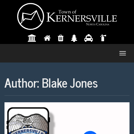
Togg
navig
Author:
Blake Jones