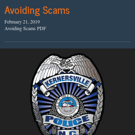
Avoiding Scams
February 21, 2019
Avoiding Scams PDF