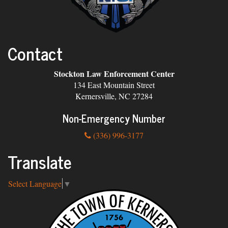
Contact
Stockton Law Enforcement Center
134 East Mountain Street
Kernersville, NC 27284
Non-Emergency Number
(336) 996-3177
Translate
Select Language
▼