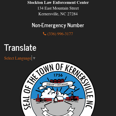
Stockton Law Enforcement Center
134 East Mountain Street
Kernersville, NC 27284
Non-Emergency Number
(336) 996-3177
Translate
Select Language
▼