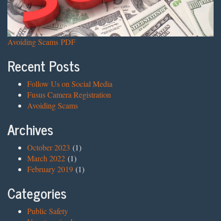
Avoiding Scams PDF
Recent Posts
Follow Us on Social Media
Fusus Camera Registration
Avoiding Scams
Archives
October 2023
(1)
March 2022
(1)
February 2019
(1)
Categories
Public Safety