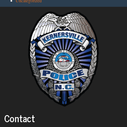
Uncategorized
Contact