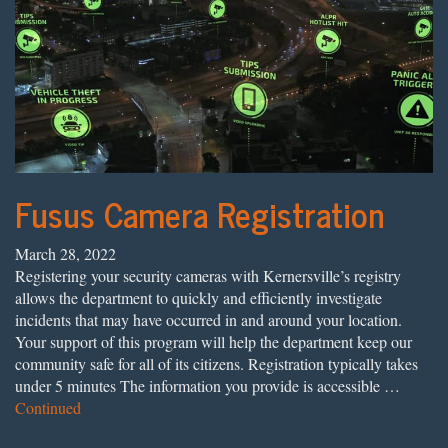
Fusus Camera Registration
March 28, 2022
Registering your security cameras with Kernersville’s registry
allows the department to quickly and efficiently investigate
incidents that may have occurred in and around your location.
Your support of this program will help the department keep our
community safe for all of its citizens. Registration typically takes
under 5 minutes The information you provide is accessible …
Continued