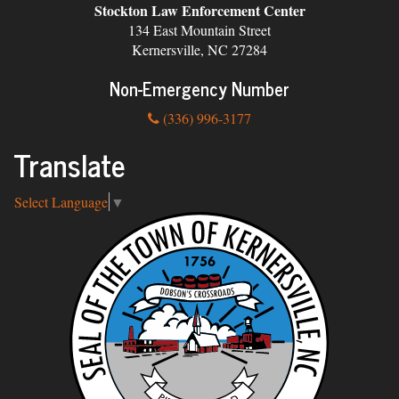
Stockton Law Enforcement Center
134 East Mountain Street
Kernersville, NC 27284
Non-Emergency Number
(336) 996-3177
Translate
Select Language
▼