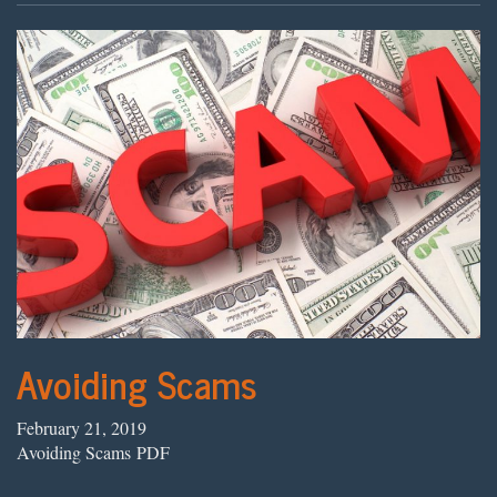
Avoiding Scams
February 21, 2019
Avoiding Scams PDF