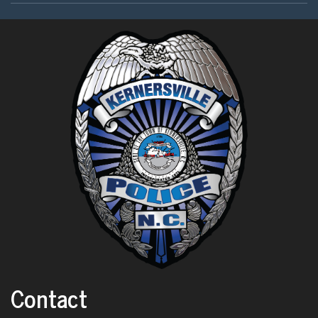
Contact